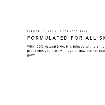
FIRMER. TANNED. HYDRATED SKIN
FORMULATED FOR ALL S
With 100% Natural DHA, it is infused with plant e
properties your skin will love. A flawless no- fu
glow.