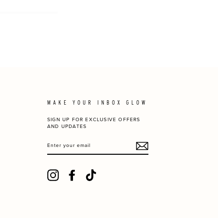
MAKE YOUR INBOX GLOW
SIGN UP FOR EXCLUSIVE OFFERS
AND UPDATES
ENTER
YOUR
EMAIL
Instagram
Facebook
TikTok