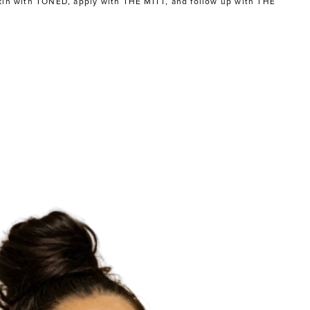
kin with
TONED
, apply with
THE MITT
, and follow up with
THE