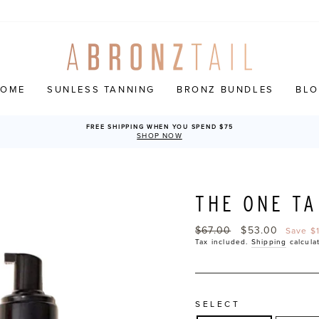
HOME
SUNLESS TANNING
BRONZ BUNDLES
BL
FREE SHIPPING WHEN YOU SPEND $75
SHOP NOW
THE ONE TA
Regular
$67.00
Sale
$53.00
Save $
price
price
Tax included.
Shipping
calcula
SELECT