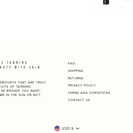
SS TANNING
FAQ
AUTY WITH SKIN
SHIPPING
RETURNS
N AMOUNTS THAT ARE TRULY
PRIVACY POLICY
 SUITE OF TANNING
THE BRONZE YOU WANT,
TERMS AND CONDITIONS
ME IN THE SUN OR NOT.
CONTACT US
CURRENCY
USD $