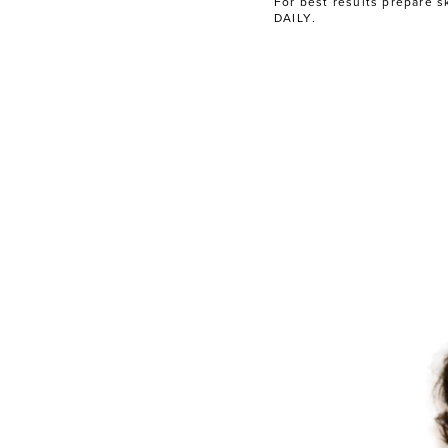
For best results prepare s
DAILY
.