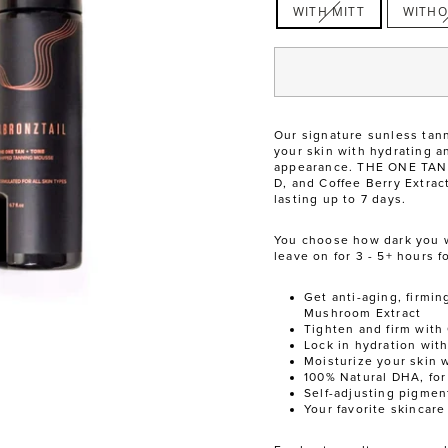
WITH MITT
WITHO
Our signature sunless tann
your skin with hydrating a
appearance. THE ONE TAN +
D, and Coffee Berry Extrac
lasting up to 7 days.
You choose how dark you wan
leave on for 3 - 5+ hours f
Get anti-aging, firmin
Mushroom Extract
Tighten and firm with 
Lock in hydration wit
Moisturize your skin 
100% Natural DHA, for
Self-adjusting pigment
Your favorite skincar