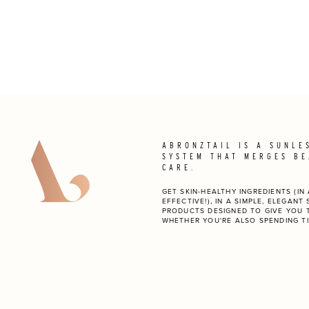
ABRONZTAIL IS A SUNLE
SYSTEM THAT MERGES BE
CARE.
GET SKIN-HEALTHY INGREDIENTS (I
EFFECTIVE!), IN A SIMPLE, ELEGANT
PRODUCTS DESIGNED TO GIVE YOU 
WHETHER YOU'RE ALSO SPENDING TI