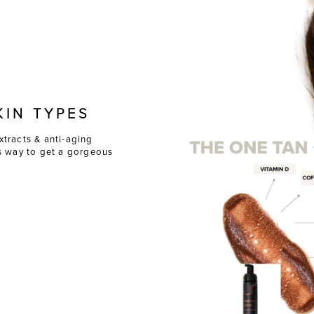
KIN TYPES
xtracts & anti-aging
ss way to get a gorgeous