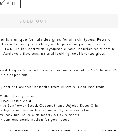
UT MITT
SOLD OUT
er is a unique formula designed for all skin types. Reward
nd skin firming properties, while providing a more toned
 TONE is infused with Hyaluronic Acid, nourishing Vitamin
t. Achieve a flawless, natural looking, cool bronze glow,
t to go - for a light - medium tan, rinse after 1 - 3 hours. Or
or a deeper tan.
g, and antioxidant benefits from Vitamin D derived from
Coffee Berry Extract
h Hyaluronic Acid
with Sunflower Seed, Coconut, and Jojoba Seed Oils
 a hydrated, smooth and perfectly bronzed skin
s look fabulous with nearly all skin tones
e x sunless combination for your body